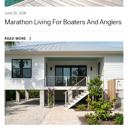
June 25, 2026
Marathon Living For Boaters And Anglers
READ MORE