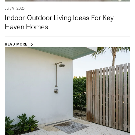
July 9, 2026
Indoor-Outdoor Living Ideas For Key
Haven Homes
READ MORE