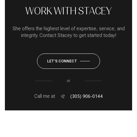
WORK WITH STACEY
She offers the highest level of expertise, service, and
integrity. Contact Stacey to get started today!
LET'S CONNECT
or
Call me at
(305) 906-0144