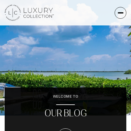
WELCOME TO
OUR BLOG