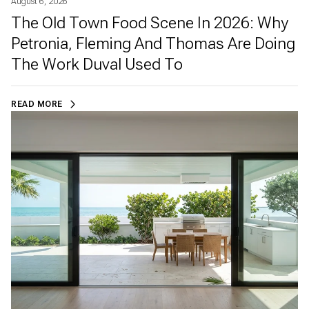
August 6, 2026
The Old Town Food Scene In 2026: Why
Petronia, Fleming And Thomas Are Doing
The Work Duval Used To
READ MORE