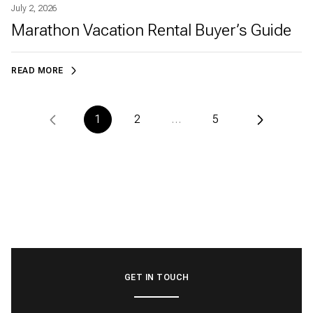
July 2, 2026
Marathon Vacation Rental Buyer’s Guide
READ MORE
1
2
…
5
GET IN TOUCH