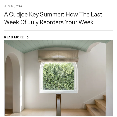
July 16, 2026
A Cudjoe Key Summer: How The Last
Week Of July Reorders Your Week
READ MORE