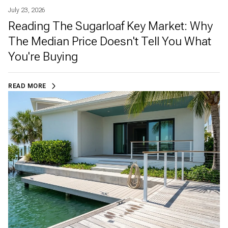
July 23, 2026
Reading The Sugarloaf Key Market: Why
The Median Price Doesn't Tell You What
You're Buying
READ MORE