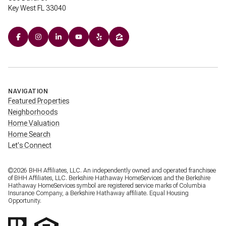
Key West FL 33040
NAVIGATION
Featured Properties
Neighborhoods
Home Valuation
Home Search
Let's Connect
©
2026
BHH Affiliates, LLC. An independently owned and operated franchisee
of BHH Affiliates, LLC. Berkshire Hathaway HomeServices and the Berkshire
Hathaway HomeServices symbol are registered service marks of Columbia
Insurance Company, a Berkshire Hathaway affiliate. Equal Housing
Opportunity.