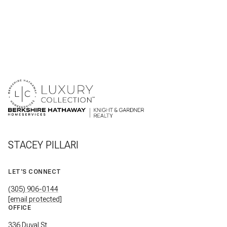
STACEY PILLARI
LET'S CONNECT
(305) 906-0144
[email protected]
OFFICE
336 Duval St