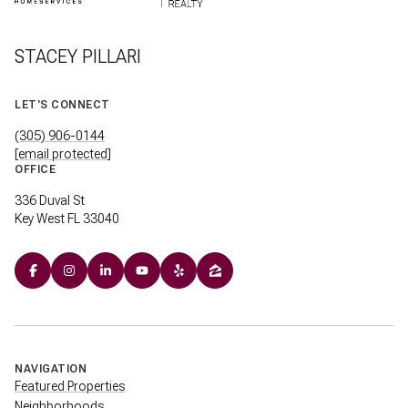
STACEY PILLARI
LET'S CONNECT
(305) 906-0144
[email protected]
OFFICE
336 Duval St
Key West FL 33040
NAVIGATION
Featured Properties
Neighborhoods