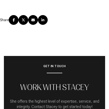
Share
GET IN TOUCH
WORK WITH STACEY
She offers the highest level of expertise, service, and
integrity. Contact Stacey to get started today!