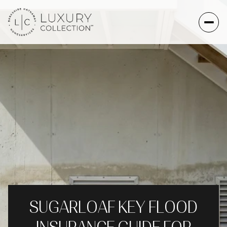
SUGARLOAF KEY FLOOD