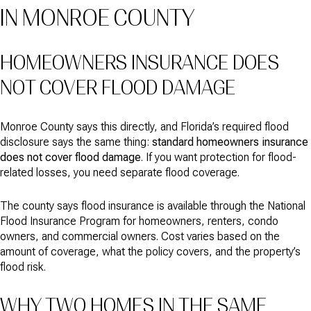
IN MONROE COUNTY
HOMEOWNERS INSURANCE DOES
NOT COVER FLOOD DAMAGE
Monroe County says this directly, and Florida’s required flood
disclosure says the same thing:
standard homeowners insurance
does not cover flood damage
. If you want protection for flood-
related losses, you need separate flood coverage.
The county says flood insurance is available through the National
Flood Insurance Program for homeowners, renters, condo
owners, and commercial owners. Cost varies based on the
amount of coverage, what the policy covers, and the property’s
flood risk.
WHY TWO HOMES IN THE SAME