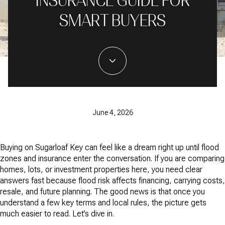
INSURANCE GUIDE FOR
SMART BUYERS
June 4, 2026
Buying on Sugarloaf Key can feel like a dream right up until flood
zones and insurance enter the conversation. If you are comparing
homes, lots, or investment properties here, you need clear
answers fast because flood risk affects financing, carrying costs,
resale, and future planning. The good news is that once you
understand a few key terms and local rules, the picture gets
much easier to read. Let’s dive in.