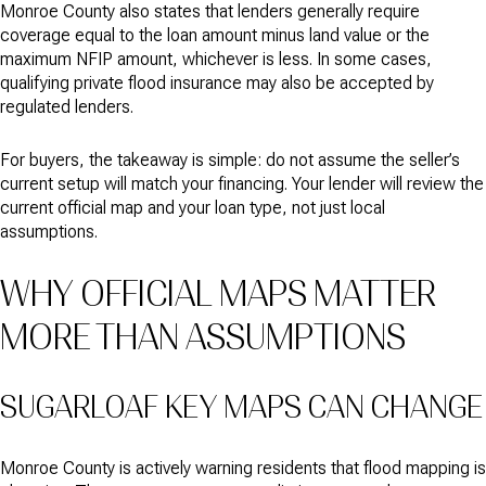
Monroe County also states that lenders generally require
coverage equal to the loan amount minus land value or the
maximum NFIP amount, whichever is less. In some cases,
qualifying private flood insurance may also be accepted by
regulated lenders.
For buyers, the takeaway is simple: do not assume the seller’s
current setup will match your financing. Your lender will review the
current official map and your loan type, not just local
assumptions.
WHY OFFICIAL MAPS MATTER
MORE THAN ASSUMPTIONS
SUGARLOAF KEY MAPS CAN CHANGE
Monroe County is actively warning residents that flood mapping is