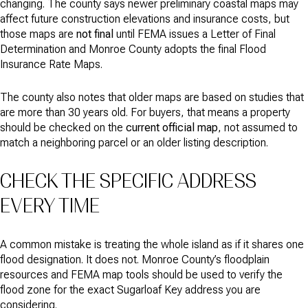
changing. The county says newer preliminary coastal maps may
affect future construction elevations and insurance costs, but
those maps are
not final
until FEMA issues a Letter of Final
Determination and Monroe County adopts the final Flood
Insurance Rate Maps.
The county also notes that older maps are based on studies that
are more than 30 years old. For buyers, that means a property
should be checked on the
current official map
, not assumed to
match a neighboring parcel or an older listing description.
CHECK THE SPECIFIC ADDRESS
EVERY TIME
A common mistake is treating the whole island as if it shares one
flood designation. It does not. Monroe County’s floodplain
resources and FEMA map tools should be used to verify the
flood zone for the exact Sugarloaf Key address you are
considering.