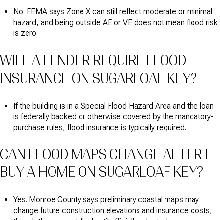
No. FEMA says Zone X can still reflect moderate or minimal
hazard, and being outside AE or VE does not mean flood risk
is zero.
WILL A LENDER REQUIRE FLOOD
INSURANCE ON SUGARLOAF KEY?
If the building is in a Special Flood Hazard Area and the loan
is federally backed or otherwise covered by the mandatory-
purchase rules, flood insurance is typically required.
CAN FLOOD MAPS CHANGE AFTER I
BUY A HOME ON SUGARLOAF KEY?
Yes. Monroe County says preliminary coastal maps may
change future construction elevations and insurance costs,