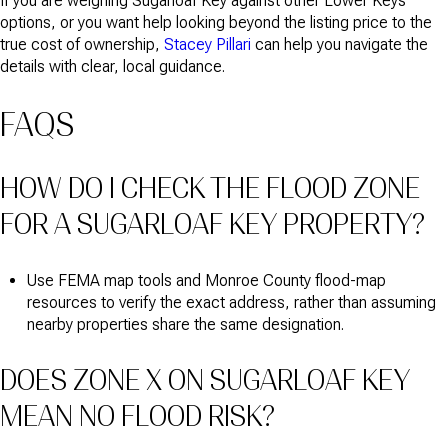
If you are weighing Sugarloaf Key against other Lower Keys
options, or you want help looking beyond the listing price to the
true cost of ownership,
Stacey Pillari
can help you navigate the
details with clear, local guidance.
FAQS
HOW DO I CHECK THE FLOOD ZONE
FOR A SUGARLOAF KEY PROPERTY?
Use FEMA map tools and Monroe County flood-map
resources to verify the exact address, rather than assuming
nearby properties share the same designation.
DOES ZONE X ON SUGARLOAF KEY
MEAN NO FLOOD RISK?