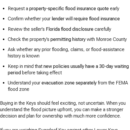
Request a
property-specific flood insurance quote
early
Confirm whether your
lender will require flood insurance
Review the seller’s
Florida flood disclosure
carefully
Check the property’s
permitting history
with Monroe County
Ask whether any prior flooding, claims, or flood-assistance
history is known
Keep in mind that
new policies usually have a 30-day waiting
period
before taking effect
Understand your
evacuation zone separately
from the FEMA
flood zone
Buying in the Keys should feel exciting, not uncertain. When you
understand the flood picture upfront, you can make a stronger
decision and plan for ownership with much more confidence.