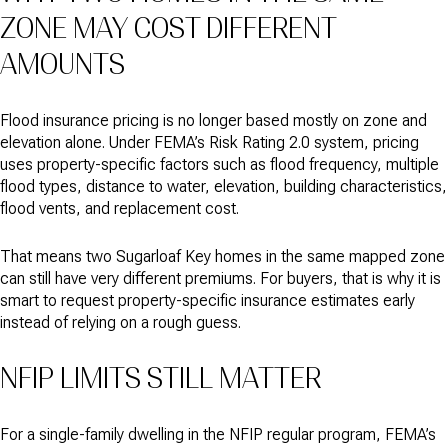
ZONE MAY COST DIFFERENT
AMOUNTS
Flood insurance pricing is no longer based mostly on zone and
elevation alone. Under FEMA’s Risk Rating 2.0 system, pricing
uses property-specific factors such as flood frequency, multiple
flood types, distance to water, elevation, building characteristics,
flood vents, and replacement cost.
That means two Sugarloaf Key homes in the same mapped zone
can still have very different premiums. For buyers, that is why it is
smart to request property-specific insurance estimates early
instead of relying on a rough guess.
NFIP LIMITS STILL MATTER
For a single-family dwelling in the NFIP regular program, FEMA’s