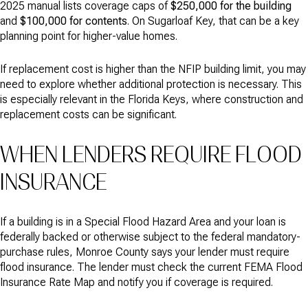
2025 manual lists coverage caps of
$250,000 for the building
and
$100,000 for contents
. On Sugarloaf Key, that can be a key
planning point for higher-value homes.
If replacement cost is higher than the NFIP building limit, you may
need to explore whether additional protection is necessary. This
is especially relevant in the Florida Keys, where construction and
replacement costs can be significant.
WHEN LENDERS REQUIRE FLOOD
INSURANCE
If a building is in a Special Flood Hazard Area and your loan is
federally backed or otherwise subject to the federal mandatory-
purchase rules, Monroe County says your lender must require
flood insurance. The lender must check the current FEMA Flood
Insurance Rate Map and notify you if coverage is required.