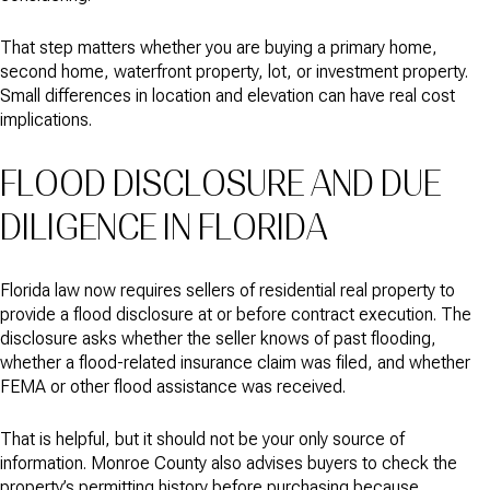
That step matters whether you are buying a primary home,
second home, waterfront property, lot, or investment property.
Small differences in location and elevation can have real cost
implications.
FLOOD DISCLOSURE AND DUE
DILIGENCE IN FLORIDA
Florida law now requires sellers of residential real property to
provide a flood disclosure at or before contract execution. The
disclosure asks whether the seller knows of past flooding,
whether a flood-related insurance claim was filed, and whether
FEMA or other flood assistance was received.
That is helpful, but it should not be your only source of
information. Monroe County also advises buyers to check the
property’s permitting history before purchasing because