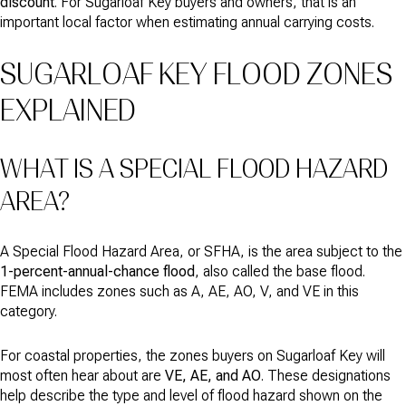
discount
. For Sugarloaf Key buyers and owners, that is an
important local factor when estimating annual carrying costs.
SUGARLOAF KEY FLOOD ZONES
EXPLAINED
WHAT IS A SPECIAL FLOOD HAZARD
AREA?
A Special Flood Hazard Area, or SFHA, is the area subject to the
1-percent-annual-chance flood
, also called the base flood.
FEMA includes zones such as A, AE, AO, V, and VE in this
category.
For coastal properties, the zones buyers on Sugarloaf Key will
most often hear about are
VE, AE, and AO
. These designations
help describe the type and level of flood hazard shown on the