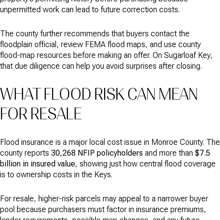
unpermitted work can lead to future correction costs.
The county further recommends that buyers contact the
floodplain official, review FEMA flood maps, and use county
flood-map resources before making an offer. On Sugarloaf Key,
that due diligence can help you avoid surprises after closing.
WHAT FLOOD RISK CAN MEAN
FOR RESALE
Flood insurance is a major local cost issue in Monroe County. The
county reports
30,268 NFIP policyholders
and more than
$7.5
billion in insured value
, showing just how central flood coverage
is to ownership costs in the Keys.
For resale, higher-risk parcels may appeal to a narrower buyer
pool because purchasers must factor in insurance premiums,