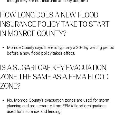
though they are not final until officially adopted.
HOW LONG DOES A NEW FLOOD
INSURANCE POLICY TAKE TO START
IN MONROE COUNTY?
Monroe County says there is typically a 30-day waiting period
before a new flood policy takes effect.
IS A SUGARLOAF KEY EVACUATION
ZONE THE SAME AS A FEMA FLOOD
ZONE?
No. Monroe County’s evacuation zones are used for storm
planning and are separate from FEMA flood designations
used for insurance and lending.