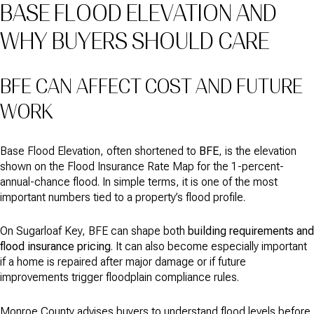
BASE FLOOD ELEVATION AND
WHY BUYERS SHOULD CARE
BFE CAN AFFECT COST AND FUTURE
WORK
Base Flood Elevation, often shortened to
BFE
, is the elevation
shown on the Flood Insurance Rate Map for the 1-percent-
annual-chance flood. In simple terms, it is one of the most
important numbers tied to a property’s flood profile.
On Sugarloaf Key, BFE can shape both
building requirements and
flood insurance pricing
. It can also become especially important
if a home is repaired after major damage or if future
improvements trigger floodplain compliance rules.
Monroe County advises buyers to understand flood levels before