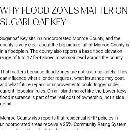
WHY FLOOD ZONES MATTER ON
SUGARLOAF KEY
Sugarloaf Key sits in unincorporated Monroe County, and the
county is very clear about the big picture:
all of Monroe County is
in a floodplain
. The county also reports a base flood elevation
range of
6 to 17 feet above mean sea level
across the county.
That matters because flood zones are not just map labels. They
can influence what a lender requires, what insurance may cost,
and what future repairs or improvements could trigger under
current floodplain rules. On an island market like the Lower Keys,
flood insurance is part of the real cost of ownership, not a side
detail.
Monroe County also reports that residential NFIP policies in
unincorporated areas receive a
25% Community Rating System