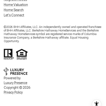
Home Valuation
Home Search
Let's Connect
©
2026
BHH Affiliates, LLC. An independently owned and operated franchisee
of BHH Affiliates, LLC. Berkshire Hathaway HomeServices and the Berkshire
Hathaway HomeServices symbol are registered service marks of Columbia
Insurance Company, a Berkshire Hathaway affiliate. Equal Housing
Opportunity.
Powered by
Luxury Presence
Copyright ©
2026
Privacy Policy