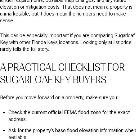
lender requirements, possible map changes, and any future
elevation or mitigation costs. That does not mean a property is
unmarketable, but it does mean the numbers need to make
sense.
This can be especially important if you are comparing Sugarloaf
Key with other Florida Keys locations. Looking only at list price
rarely tells the full story.
A PRACTICAL CHECKLIST FOR
SUGARLOAF KEY BUYERS
Before you move forward on a property, make sure you:
Check the
current official FEMA flood zone
for the exact
address
Ask for the property’s
base flood elevation
information when
available