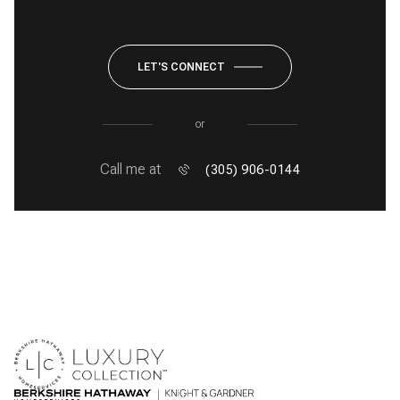
LET'S CONNECT
or
Call me at
(305) 906-0144