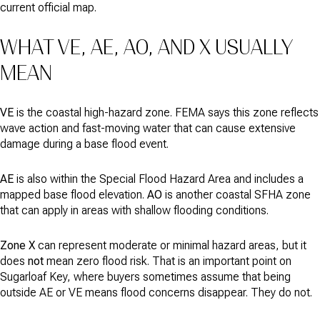
current official map.
WHAT VE, AE, AO, AND X USUALLY
MEAN
VE
is the coastal high-hazard zone. FEMA says this zone reflects
wave action and fast-moving water that can cause extensive
damage during a base flood event.
AE
is also within the Special Flood Hazard Area and includes a
mapped base flood elevation.
AO
is another coastal SFHA zone
that can apply in areas with shallow flooding conditions.
Zone X
can represent moderate or minimal hazard areas, but it
does
not
mean zero flood risk. That is an important point on
Sugarloaf Key, where buyers sometimes assume that being
outside AE or VE means flood concerns disappear. They do not.