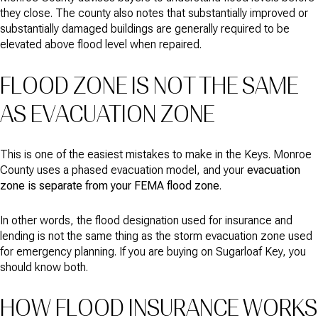
they close. The county also notes that substantially improved or
substantially damaged buildings are generally required to be
elevated above flood level when repaired.
FLOOD ZONE IS NOT THE SAME
AS EVACUATION ZONE
This is one of the easiest mistakes to make in the Keys. Monroe
County uses a phased evacuation model, and your
evacuation
zone is separate from your FEMA flood zone
.
In other words, the flood designation used for insurance and
lending is not the same thing as the storm evacuation zone used
for emergency planning. If you are buying on Sugarloaf Key, you
should know both.
HOW FLOOD INSURANCE WORKS