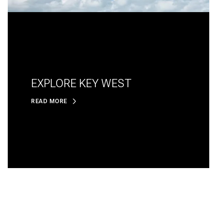
EXPLORE KEY WEST
READ MORE