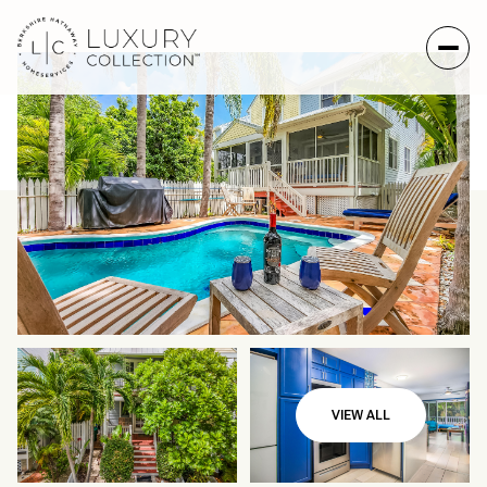
Saturday
Sunday
VIEW ALL
08
09
Aug
Aug