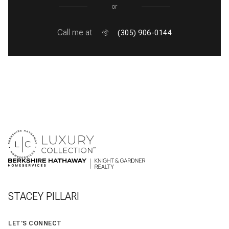
or
Call me at
(305) 906-0144
STACEY PILLARI
LET'S CONNECT