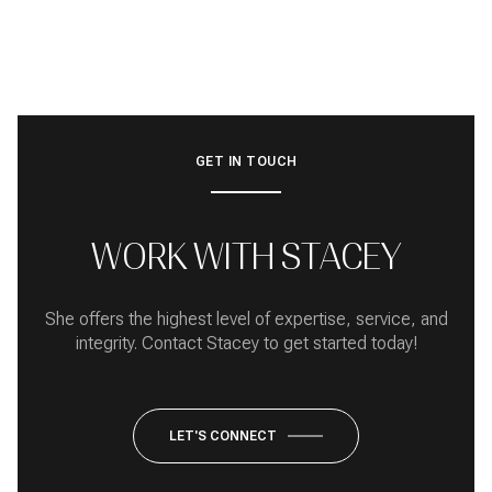
GET IN TOUCH
WORK WITH STACEY
She offers the highest level of expertise, service, and
integrity. Contact Stacey to get started today!
LET'S CONNECT