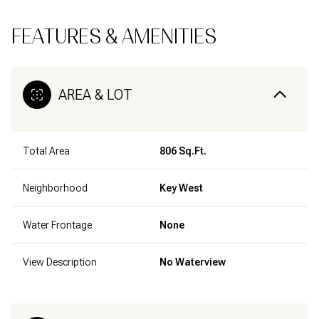
FEATURES & AMENITIES
AREA & LOT
Total Area
806 Sq.Ft.
Neighborhood
Key West
Water Frontage
None
View Description
No Waterview