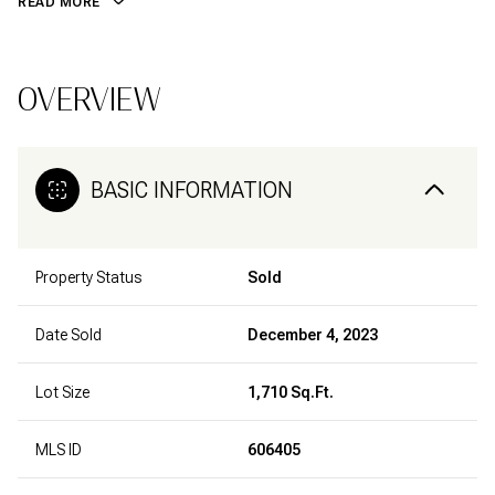
READ MORE
OVERVIEW
BASIC INFORMATION
Property Status
Sold
Date Sold
December 4, 2023
Lot Size
1,710 Sq.Ft.
MLS ID
606405