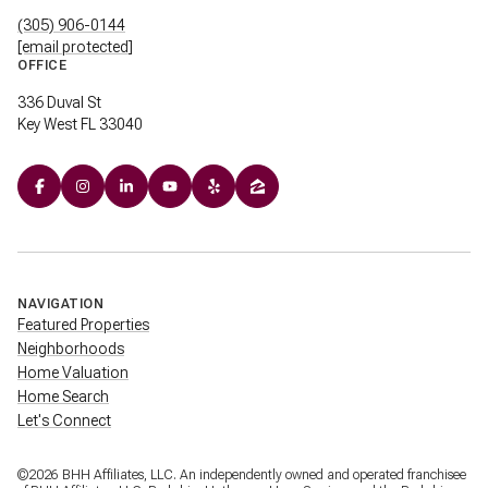
(305) 906-0144
[email protected]
OFFICE
336 Duval St
Key West FL 33040
NAVIGATION
Featured Properties
Neighborhoods
Home Valuation
Home Search
Let's Connect
©
2026
BHH Affiliates, LLC. An independently owned and operated franchisee