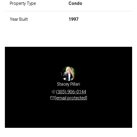
Property Type
Condo
Year Built
1997
Stacey Pillari
(305) 906-0144
[email protected]