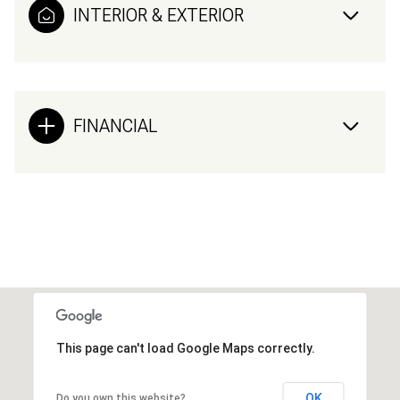
INTERIOR & EXTERIOR
FINANCIAL
This page can't load Google Maps correctly.
OK
Do you own this website?