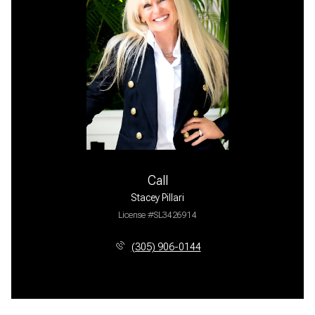
Call
Stacey Pillari
License #SL3426914
(305) 906-0144