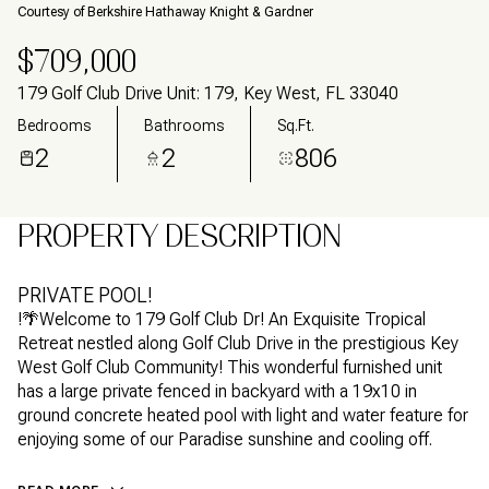
Courtesy of Berkshire Hathaway Knight & Gardner
$709,000
179 Golf Club Drive Unit: 179, Key West, FL 33040
Bedrooms
Bathrooms
Sq.Ft.
2
2
806
PROPERTY DESCRIPTION
PRIVATE POOL!
!🌴Welcome to 179 Golf Club Dr! An Exquisite Tropical
Retreat nestled along Golf Club Drive in the prestigious Key
West Golf Club Community! This wonderful furnished unit
has a large private fenced in backyard with a 19x10 in
ground concrete heated pool with light and water feature for
enjoying some of our Paradise sunshine and cooling off.