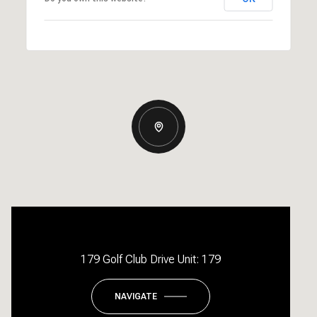
179 Golf Club Drive Unit: 179
NAVIGATE