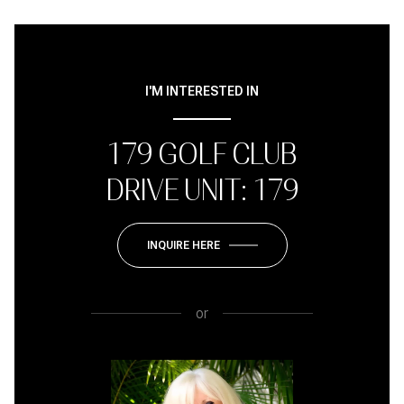
I'M INTERESTED IN
179 GOLF CLUB
DRIVE UNIT: 179
INQUIRE HERE
or