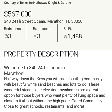
Courtesy of Berkshire Hathaway Knight & Gardner
$567,000
340 24Th Street Ocean, Marathon, FL 33050
Bedrooms
Bathrooms
Sq.Ft.
3
3
1,488
PROPERTY DESCRIPTION
Welcome to 340 24th Ocean in
Marathon!
Half way down the Keys you will find a bustling community
with beautiful white sand beaches and lots to do. These
wonderful stand alone elevated townhomes are a great
option for those buyers who want plenty of living space and
close to it all but without the high price. Gated Community
Close to great schools, restaurants, and more!