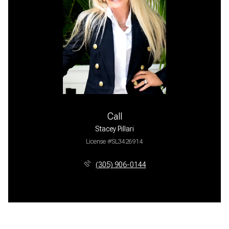
Call
Stacey Pillari
License #SL3426914
(305) 906-0144