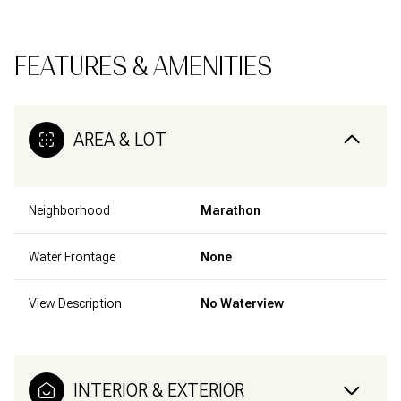
FEATURES & AMENITIES
AREA & LOT
Neighborhood
Marathon
Water Frontage
None
View Description
No Waterview
INTERIOR & EXTERIOR