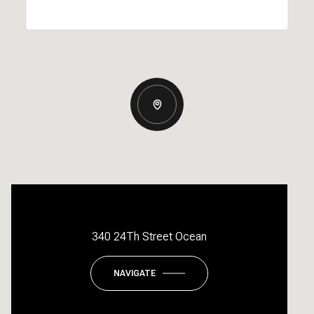
340 24Th Street Ocean
NAVIGATE