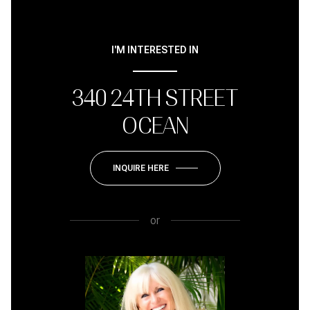
I'M INTERESTED IN
340 24TH STREET
OCEAN
INQUIRE HERE
or