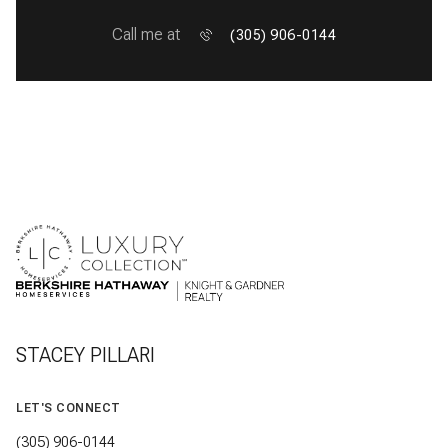
Call me at
(305) 906-0144
STACEY PILLARI
LET'S CONNECT
(305) 906-0144