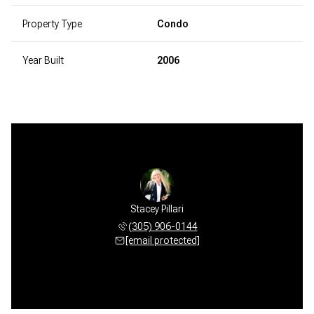
Property Type
Condo
Year Built
2006
Stacey Pillari
(305) 906-0144
[email protected]