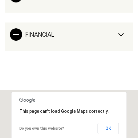
FINANCIAL
This page can't load Google Maps correctly.
OK
Do you own this website?