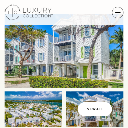
Friday
Saturday
VIEW ALL
07
08
Aug
Aug