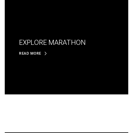
EXPLORE MARATHON
READ MORE