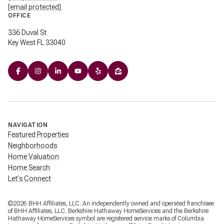
[email protected]
OFFICE
336 Duval St
Key West FL 33040
NAVIGATION
Featured Properties
Neighborhoods
Home Valuation
Home Search
Let's Connect
©
2026
BHH Affiliates, LLC. An independently owned and operated franchisee
of BHH Affiliates, LLC. Berkshire Hathaway HomeServices and the Berkshire
Hathaway HomeServices symbol are registered service marks of Columbia