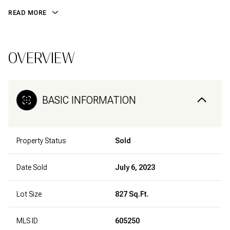
READ MORE
OVERVIEW
BASIC INFORMATION
Property Status
Sold
Date Sold
July 6, 2023
Lot Size
827 Sq.Ft.
MLS ID
605250