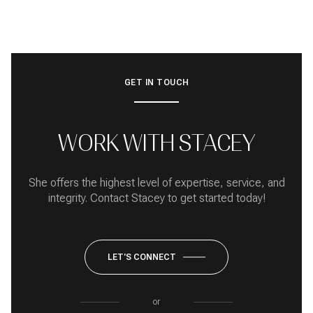
GET IN TOUCH
WORK WITH STACEY
She offers the highest level of expertise, service, and
integrity. Contact Stacey to get started today!
LET'S CONNECT
or