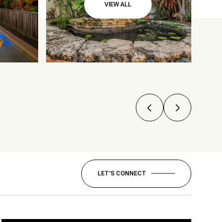
VIEW ALL
LET'S CONNECT