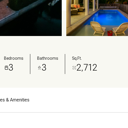
Bedrooms
Bathrooms
Sq.Ft.
3
3
2,712
res & Amenities