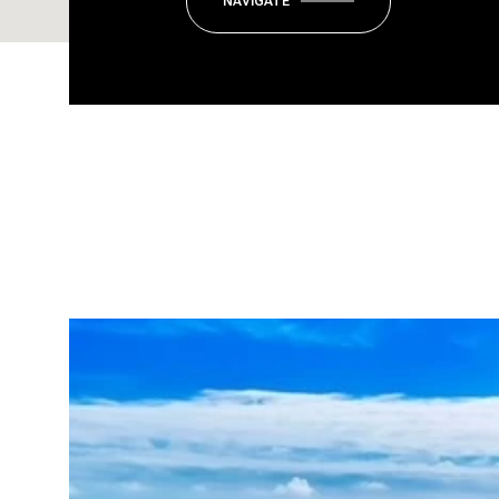
NAVIGATE