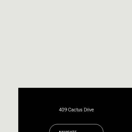
409 Cactus Drive