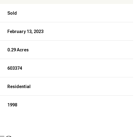
Sold
February 13, 2023
0.29 Acres
603374
Residential
1998