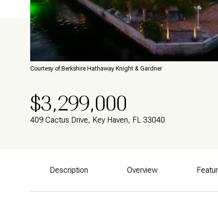
Courtesy of Berkshire Hathaway Knight & Gardner
$3,299,000
409 Cactus Drive, Key Haven, FL 33040
Description
Overview
Featu