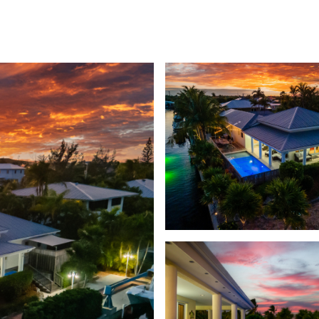
GHBORHOODS
HOME SEARCH
HOME VALUATION
GET IN TOUCH