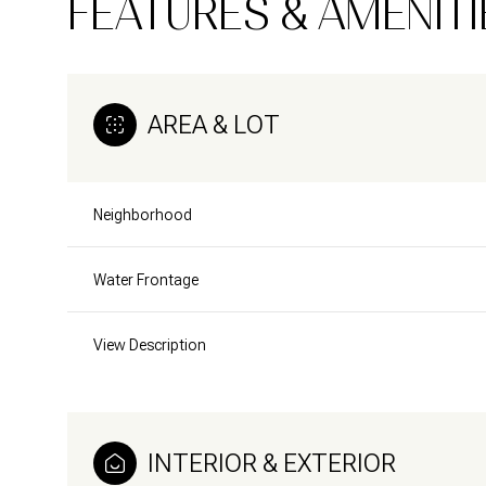
FEATURES & AMENITI
AREA & LOT
Neighborhood
Water Frontage
View Description
Monday
Tuesday
Wednesday
10
11
12
INTERIOR & EXTERIOR
Aug
Aug
Aug