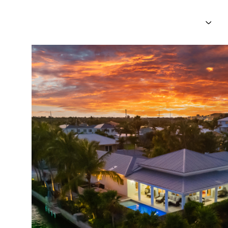
PROPERTIES
NEI