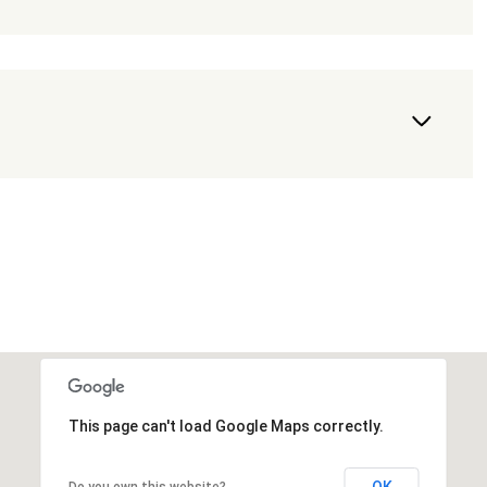
This page can't load Google Maps correctly.
OK
Do you own this website?