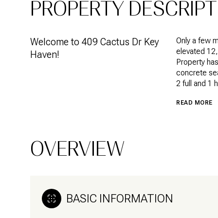
PROPERTY DESCRIPT
Welcome to 409 Cactus Dr Key
Only a few 
elevated 12,
Haven!
Property has
concrete sea
2 full and 1 
READ MORE
OVERVIEW
BASIC INFORMATION