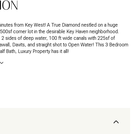
ION
minutes from Key West! A True Diamond nestled on a huge
500sf corner lot in the desirable Key Haven neighborhood.
 2 sides of deep water, 100 ft wide canals with 225sf of
wall, Davits, and straight shot to Open Water! This 3 Bedroom
half Bath, Luxury Property has it all!