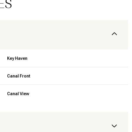
ES
Key Haven
Canal Front
Canal View
Thursday
Friday
Saturday
13
14
08
Aug
Aug
Aug