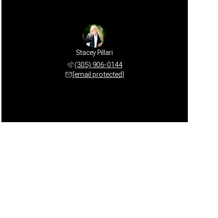
Stacey Pillari
(305) 906-0144
[email protected]