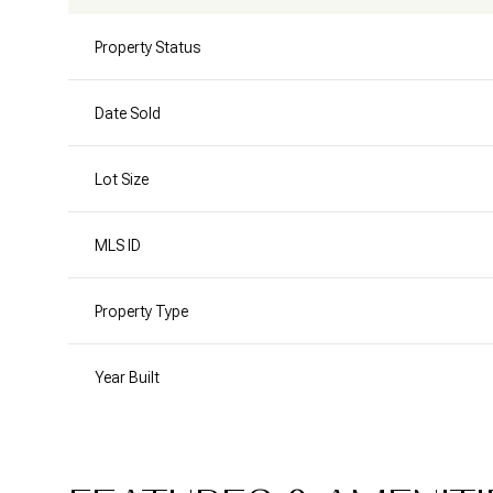
Property Status
Date Sold
Lot Size
MLS ID
Property Type
Year Built